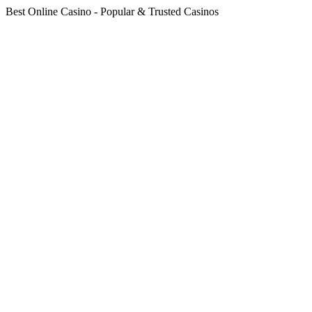
Best Online Casino - Popular & Trusted Casinos