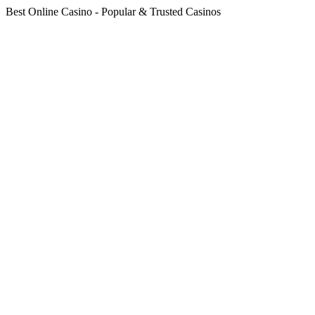
Best Online Casino - Popular & Trusted Casinos