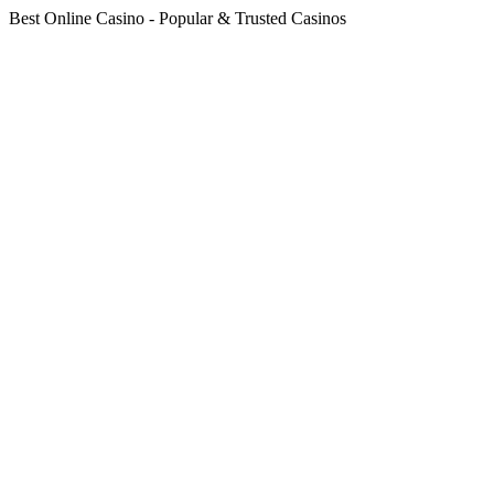
Best Online Casino - Popular & Trusted Casinos