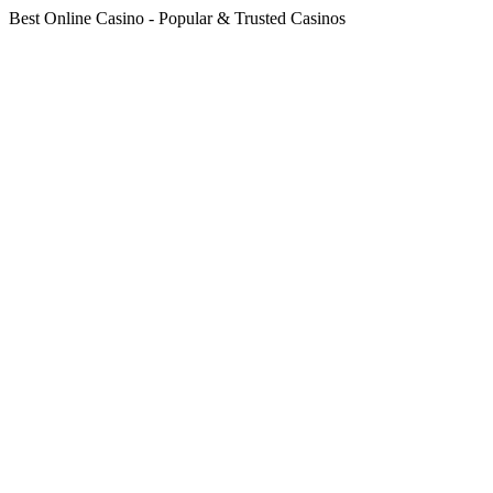
Best Online Casino - Popular & Trusted Casinos