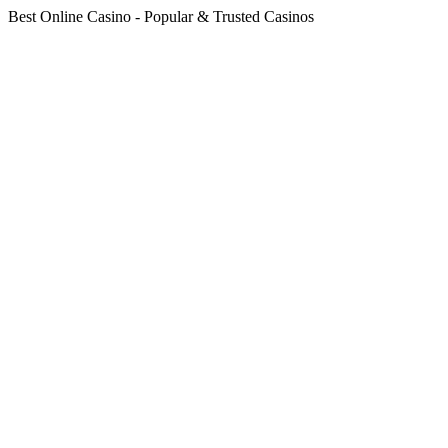
Best Online Casino - Popular & Trusted Casinos