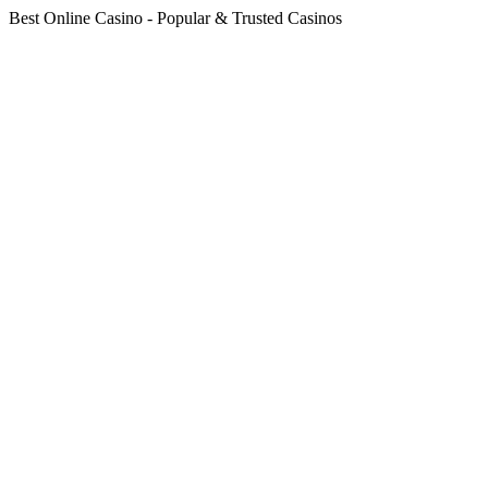
Best Online Casino - Popular & Trusted Casinos