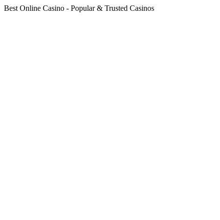
Best Online Casino - Popular & Trusted Casinos