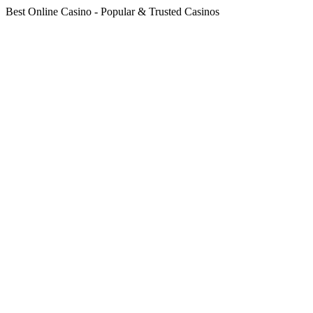
Best Online Casino - Popular & Trusted Casinos