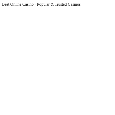
Best Online Casino - Popular & Trusted Casinos