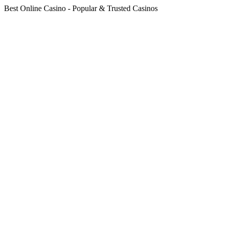
Best Online Casino - Popular & Trusted Casinos