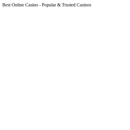
Best Online Casino - Popular & Trusted Casinos