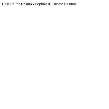
Best Online Casino - Popular & Trusted Casinos