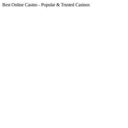
Best Online Casino - Popular & Trusted Casinos