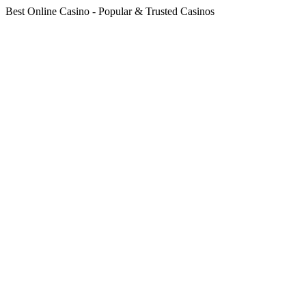
Best Online Casino - Popular & Trusted Casinos