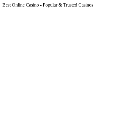
Best Online Casino - Popular & Trusted Casinos