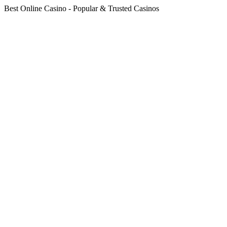
Best Online Casino - Popular & Trusted Casinos