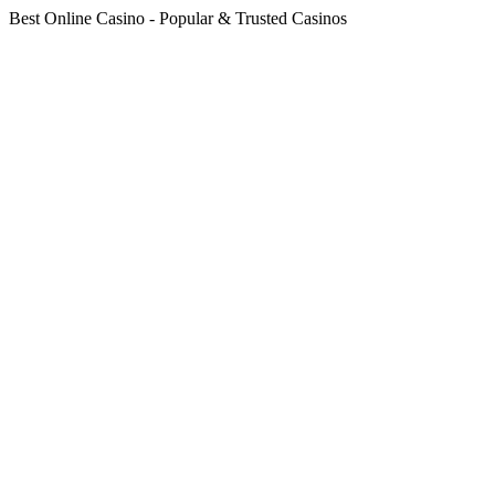
Best Online Casino - Popular & Trusted Casinos