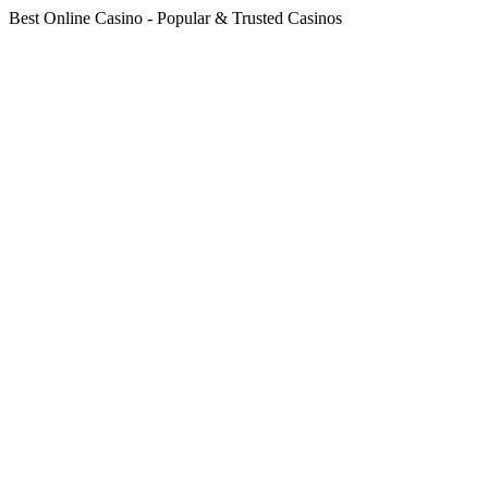
Best Online Casino - Popular & Trusted Casinos