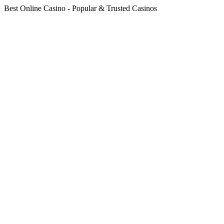
Best Online Casino - Popular & Trusted Casinos