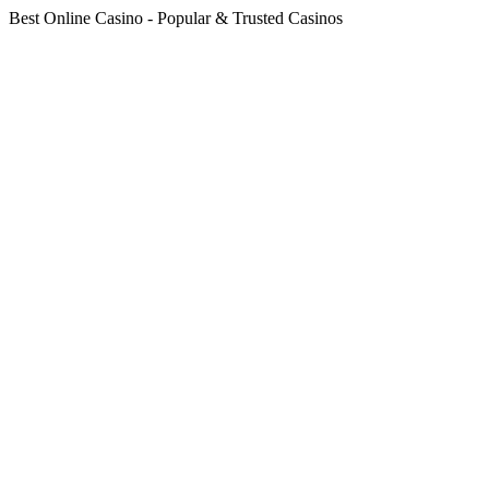
Best Online Casino - Popular & Trusted Casinos