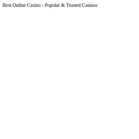
Best Online Casino - Popular & Trusted Casinos