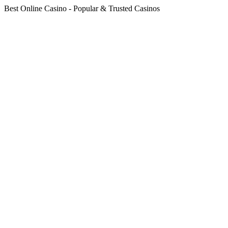
Best Online Casino - Popular & Trusted Casinos