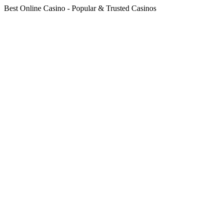
Best Online Casino - Popular & Trusted Casinos