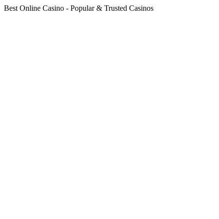
Best Online Casino - Popular & Trusted Casinos