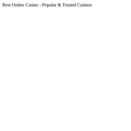
Best Online Casino - Popular & Trusted Casinos