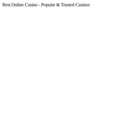
Best Online Casino - Popular & Trusted Casinos