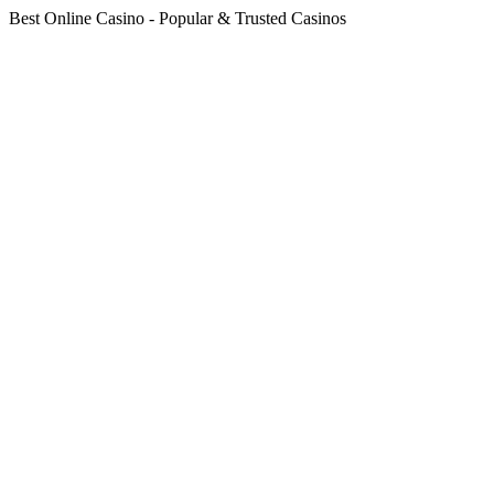
Best Online Casino - Popular & Trusted Casinos