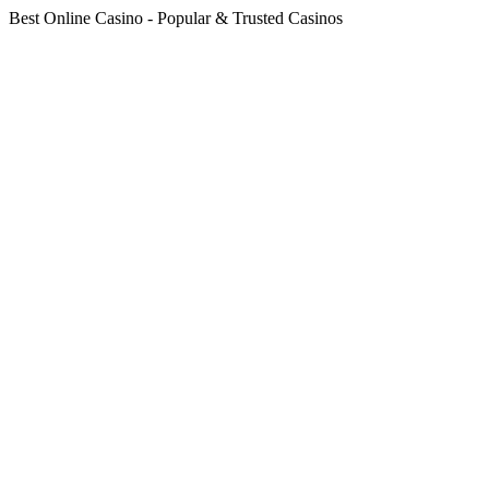
Best Online Casino - Popular & Trusted Casinos