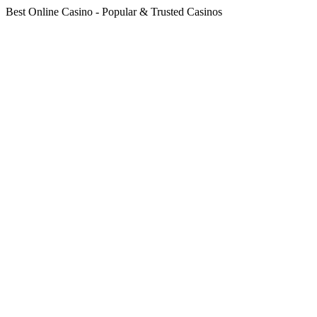
Best Online Casino - Popular & Trusted Casinos