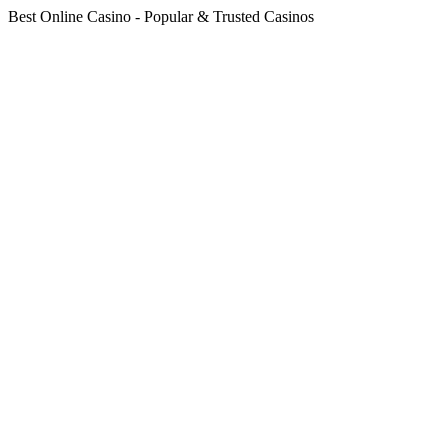
Best Online Casino - Popular & Trusted Casinos