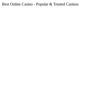
Best Online Casino - Popular & Trusted Casinos