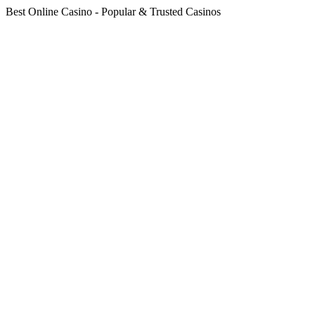
Best Online Casino - Popular & Trusted Casinos