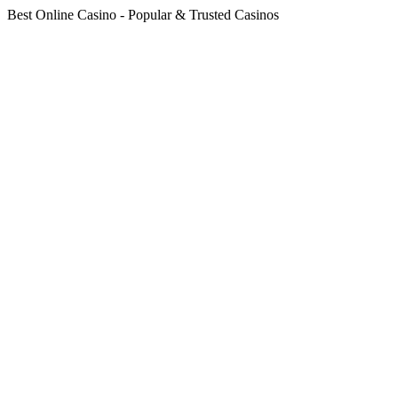
Best Online Casino - Popular & Trusted Casinos