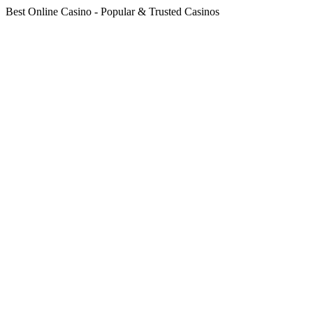
Best Online Casino - Popular & Trusted Casinos