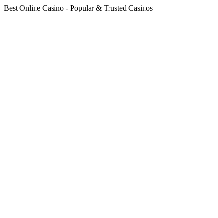
Best Online Casino - Popular & Trusted Casinos