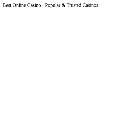
Best Online Casino - Popular & Trusted Casinos