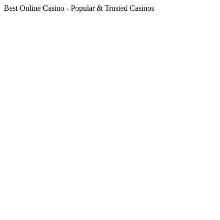
Best Online Casino - Popular & Trusted Casinos