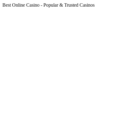
Best Online Casino - Popular & Trusted Casinos