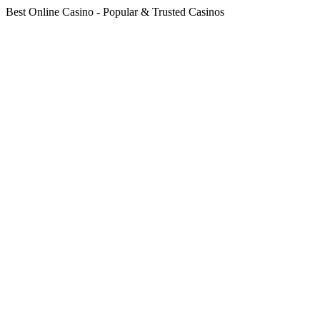
Best Online Casino - Popular & Trusted Casinos