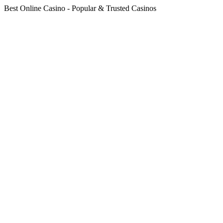
Best Online Casino - Popular & Trusted Casinos