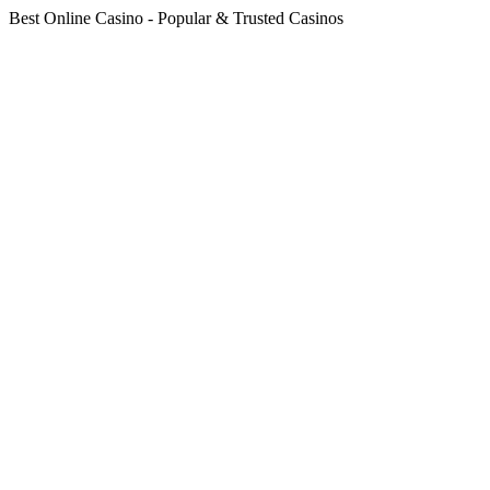
Best Online Casino - Popular & Trusted Casinos