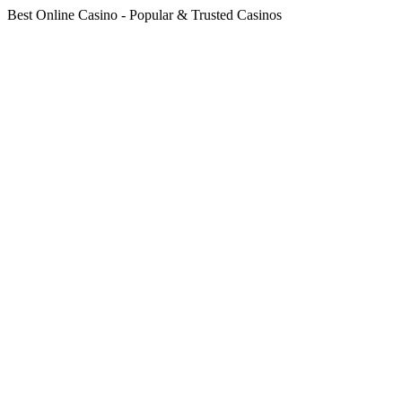
Best Online Casino - Popular & Trusted Casinos