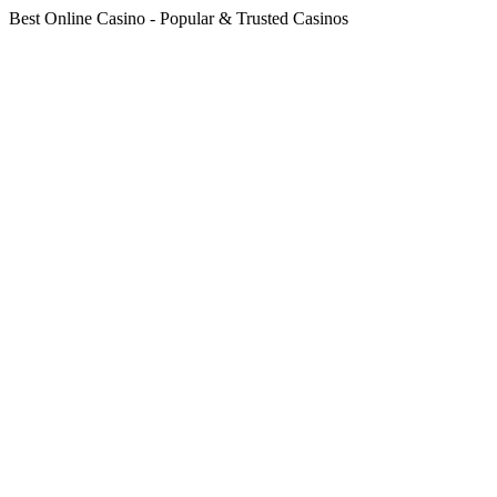
Best Online Casino - Popular & Trusted Casinos