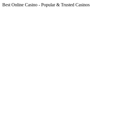
Best Online Casino - Popular & Trusted Casinos