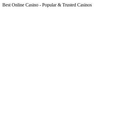
Best Online Casino - Popular & Trusted Casinos