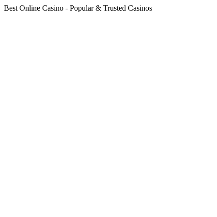
Best Online Casino - Popular & Trusted Casinos