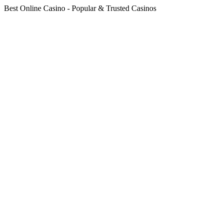
Best Online Casino - Popular & Trusted Casinos