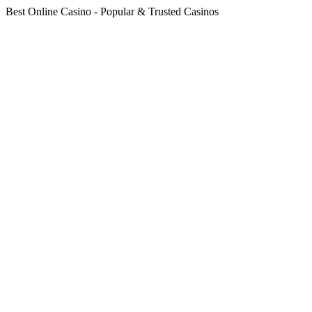
Best Online Casino - Popular & Trusted Casinos