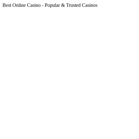
Best Online Casino - Popular & Trusted Casinos