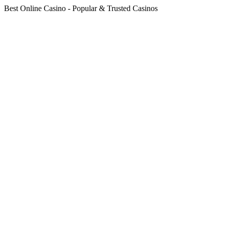
Best Online Casino - Popular & Trusted Casinos